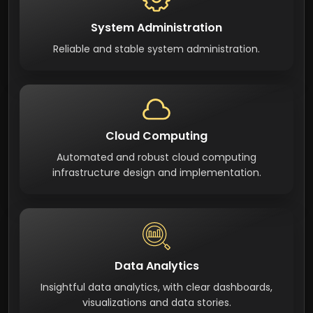
System Administration
Reliable and stable system administration.
Cloud Computing
Automated and robust cloud computing
infrastructure design and implementation.
Data Analytics
Insightful data analytics, with clear dashboards,
visualizations and data stories.