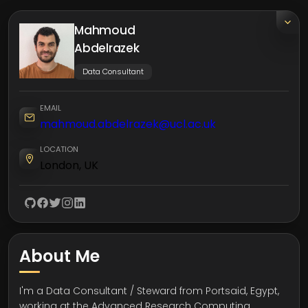
Mahmoud
Abdelrazek
Data Consultant
EMAIL
mahmoud.abdelrazek@ucl.ac.uk
LOCATION
London, UK
About Me
I'm a Data Consultant / Steward from Portsaid, Egypt,
working at the Advanced Research Computing,