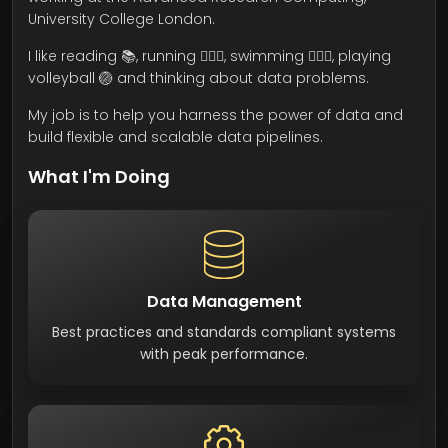
University College London.
I like reading 📚, running 🏃🏾‍♂️, swimming 🏊🏾‍♂️, playing
volleyball 🏐 and thinking about data problems.
My job is to help you harness the power of data and
build flexible and scalable data pipelines.
What I'm Doing
Data Management
Best practices and standards compliant systems
with peak performance.